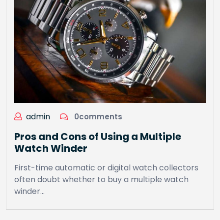
admin
0comments
Pros and Cons of Using a Multiple
Watch Winder
First-time automatic or digital watch collectors
often doubt whether to buy a multiple watch
winder…