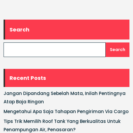
Search
Search
Recent Posts
Jangan Dipandang Sebelah Mata, Inilah Pentingnya
Atap Baja Ringan
Mengetahui Apa Saja Tahapan Pengiriman Via Cargo
Tips Trik Memilih Roof Tank Yang Berkualitas Untuk
Penampungan Air, Penasaran?